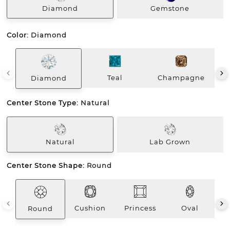
Diamond
Gemstone
Color:
Diamond
Teal
Champagne
Diamond
Center Stone Type:
Natural
Natural
Lab Grown
Center Stone Shape:
Round
Cushion
Princess
Oval
E
Round