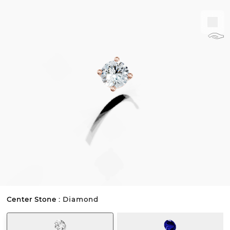
𓃆
Center Stone :
Diamond